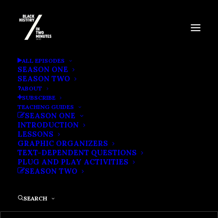
OSCAR MICHEAUX: THE
ALL EPISODES
SEASON ONE
FIRST BLACK INDIE
SEASON TWO
ABOUT
FILMMAKER
SUBSCRIBE
TEACHING GUIDES
SEASON ONE
INTRODUCTION
LESSONS
GRAPHIC ORGANIZERS
TEXT-DEPENDENT QUESTIONS
PLUG AND PLAY ACTIVITIES
SEASON TWO
SEARCH