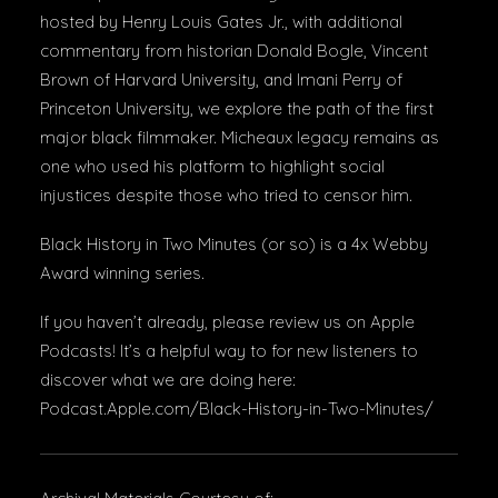
hosted by Henry Louis Gates Jr., with additional
commentary from historian Donald Bogle, Vincent
Brown of Harvard University, and Imani Perry of
Princeton University, we explore the path of the first
major black filmmaker. Micheaux legacy remains as
one who used his platform to highlight social
injustices despite those who tried to censor him.
Black History in Two Minutes (or so) is a 4x Webby
Award winning series.
If you haven’t already, please review us on Apple
Podcasts! It’s a helpful way to for new listeners to
discover what we are doing here:
Podcast.Apple.com/Black-History-in-Two-Minutes/