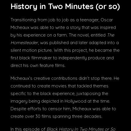
History in Two Minutes (or so)
Transitioning from job to job as a teenager, Oscar
Micheaux was able to write a story that was inspired
by his experience on a farm. The novel, entitled
The
Homesteader
, was published and later adapted into a
silent motion picture. With this project, he became the
first black filmmaker to independently produce and
direct his own feature films.
Micheaux’s creative contributions didn’t stop there. He
continued to create movies that tackled themes
specific to the black experience, juxtaposing the
imagery being depicted in Hollywood at the time.
Despite efforts to censor him, Micheaux was able to
create over 30 films spanning three decades.
In this episode of
Black History In Two Minutes or So