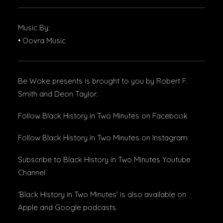
Music By:
• Oovra Music
Be Woke presents is brought to you by Robert F.
Smith and Deon Taylor.
Follow Black History in Two Minutes
on Facebook
Follow Black History in Two Minutes
on Instagram
Subscribe to Black History in Two Minutes
Youtube
Channel
‘Black History in Two Minutes’ is also available on
Apple
and
Google podcasts
.