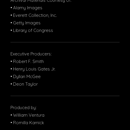
Archival Materials Courtesy of:
• Alamy Images
• Everett Collection, Inc.
• Getty Images
• Library of Congress
Executive Producers:
• Robert F. Smith
• Henry Louis Gates Jr.
• Dyllan McGee
• Deon Taylor
Produced by:
• William Ventura
• Romilla Karnick