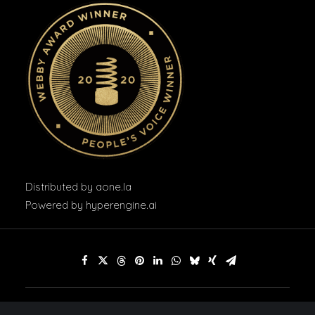
Distributed by
aone.la
Powered by
hyperengine.ai