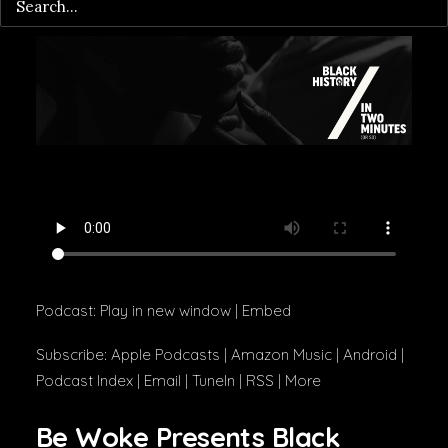
Podcast:
Play in new window
|
Embed
Subscribe:
Apple Podcasts
|
Amazon Music
|
Android
|
Podcast Index
|
Email
|
TuneIn
|
RSS
|
More
Be Woke Presents Black