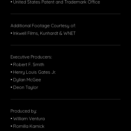
• United States Patent and Trademark Office
Additional Footage Courtesy of:
• Inkwell Films, Kunhardt & WNET
Executive Producers:
• Robert F. Smith
• Henry Louis Gates Jr.
• Dyllan McGee
• Deon Taylor
Produced by:
• William Ventura
• Romilla Karnick