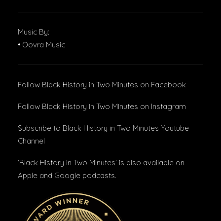
Music By:
• Oovra Music
Follow Black History in Two Minutes
on Facebook
Follow Black History in Two Minutes
on Instagram
Subscribe to Black History in Two Minutes
Youtube
Channel
‘Black History in Two Minutes’ is also available on
Apple and Google podcasts.