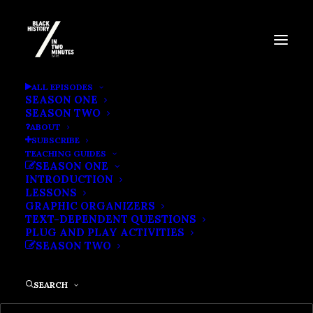
BLACK EXPLORERS
ALL EPISODES
SEASON ONE
SEASON TWO
ABOUT
SUBSCRIBE
TEACHING GUIDES
SEASON ONE
INTRODUCTION
LESSONS
GRAPHIC ORGANIZERS
TEXT-DEPENDENT QUESTIONS
PLUG AND PLAY ACTIVITIES
SEASON TWO
SEARCH