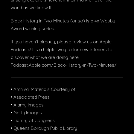
world as we know it.
Black History in Two Minutes (or so) is a 4x Webby
Award winning series.
If you haven’t already, please review us on Apple
Podcasts! It’s a helpful way to for new listeners to
discover what we are doing here:
Podcast.Apple.com/Black-History-in-Two-Minutes/
• Archival Materials Courtesy of:
• Associated Press
• Alamy Images
• Getty Images
• Library of Congress
• Queens Borough Public Library