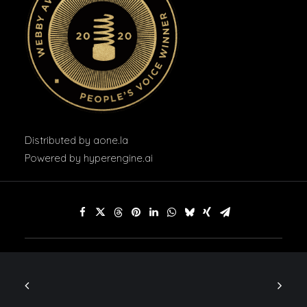
Distributed by
aone.la
Powered by
hyperengine.ai