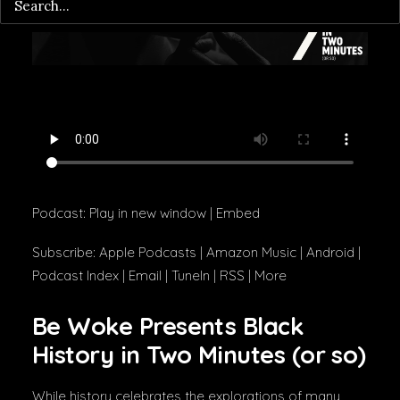
Podcast:
Play in new window
|
Embed
Subscribe:
Apple Podcasts
|
Amazon Music
|
Android
|
Podcast Index
|
Email
|
TuneIn
|
RSS
|
More
Be Woke Presents Black
History in Two Minutes (or so)
While history celebrates the explorations of many