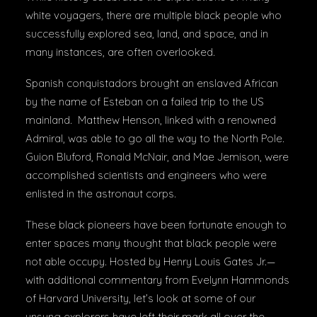
white voyagers, there are multiple black people who
successfully explored sea, land, and space, and in
many instances, are often overlooked.
Spanish conquistadors brought an enslaved African
by the name of Esteban on a failed trip to the US
mainland. Matthew Henson, linked with a renowned
Admiral, was able to go all the way to the North Pole.
Guion Bluford, Ronald McNair, and Mae Jemison, were
accomplished scientists and engineers who were
enlisted in the astronaut corps.
These black pioneers have been fortunate enough to
enter spaces many thought that black people were
not able occupy. Hosted by Henry Louis Gates Jr.—
with additional commentary from Evelynn Hammonds
of Harvard University, let’s look at some of our
unsung explorers have left their mark all over the