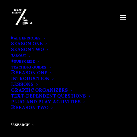
ABOLITION IN THE NORTH |
ALL EPISODES
SEASON ONE
ELIZABETH FREEMAN SUES
SEASON TWO
ABOUT
FOR FREEDOM
SUBSCRIBE
TEACHING GUIDES
SEASON ONE
INTRODUCTION
LESSONS
GRAPHIC ORGANIZERS
TEXT-DEPENDENT QUESTIONS
PLUG AND PLAY ACTIVITIES
SEASON TWO
SEARCH