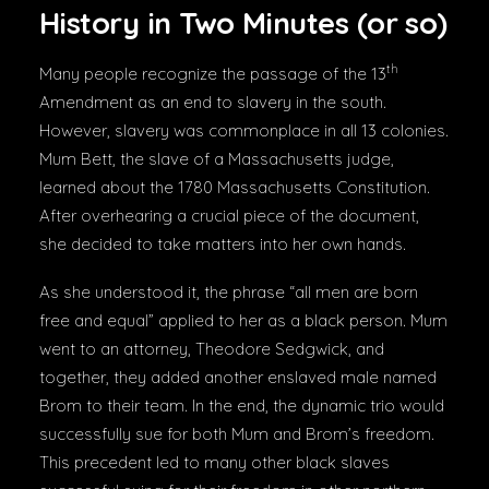
History in Two Minutes (or so)
th
Many people recognize the passage of the 13
Amendment as an end to slavery in the south.
However, slavery was commonplace in all 13 colonies.
Mum Bett, the slave of a Massachusetts judge,
learned about the 1780 Massachusetts Constitution.
After overhearing a crucial piece of the document,
she decided to take matters into her own hands.
As she understood it, the phrase “all men are born
free and equal” applied to her as a black person. Mum
went to an attorney, Theodore Sedgwick, and
together, they added another enslaved male named
Brom to their team. In the end, the dynamic trio would
successfully sue for both Mum and Brom’s freedom.
This precedent led to many other black slaves