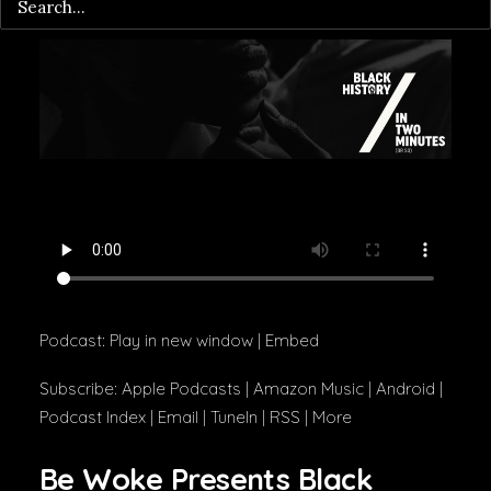
Podcast:
Play in new window
|
Embed
Subscribe:
Apple Podcasts
|
Amazon Music
|
Android
|
Podcast Index
|
Email
|
TuneIn
|
RSS
|
More
Be Woke Presents Black