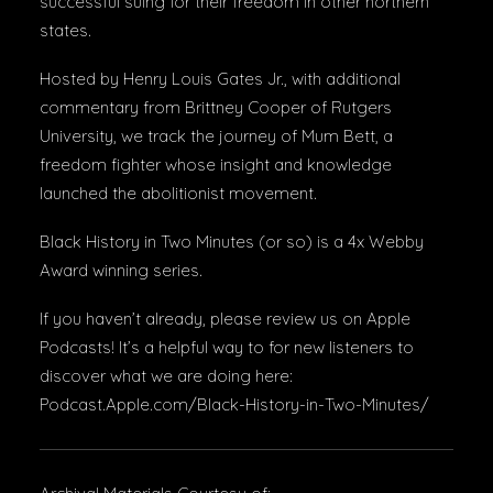
successful suing for their freedom in other northern
states.
Hosted by Henry Louis Gates Jr., with additional
commentary from Brittney Cooper of Rutgers
University, we track the journey of Mum Bett, a
freedom fighter whose insight and knowledge
launched the abolitionist movement.
Black History in Two Minutes (or so) is a 4x Webby
Award winning series.
If you haven’t already, please review us on Apple
Podcasts! It’s a helpful way to for new listeners to
discover what we are doing here:
Podcast.Apple.com/Black-History-in-Two-Minutes/