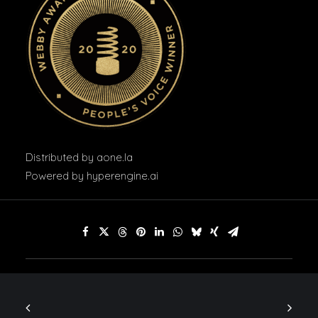
Distributed by
aone.la
Powered by
hyperengine.ai