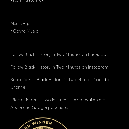
• Romilla Karnick
Music By:
• Oovra Music
Follow Black History in Two Minutes
on Facebook
Follow Black History in Two Minutes
on Instagram
Subscribe to Black History in Two Minutes
Youtube
Channel
‘Black History in Two Minutes’ is also available on
Apple and Google podcasts.