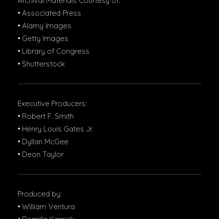
Archival Materials Courtesy of:
• Associated Press
• Alamy Images
• Getty Images
• Library of Congress
• Shutterstock
Executive Producers:
• Robert F. Smith
• Henry Louis Gates Jr.
• Dyllan McGee
• Deon Taylor
Produced by:
• William Ventura