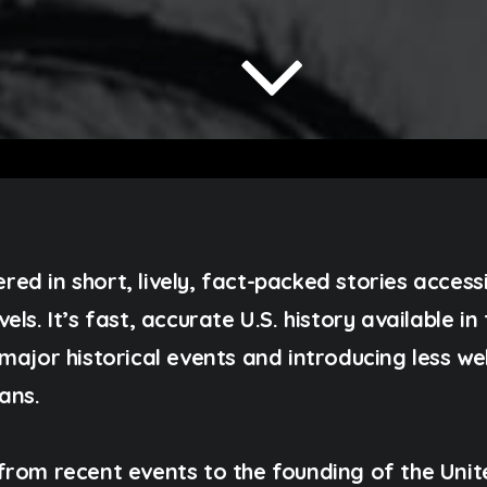
vered in short, lively, fact-packed stories access
ls. It’s fast, accurate U.S. history available i
major historical events and introducing less w
ans.
from recent events to the founding of the Unit