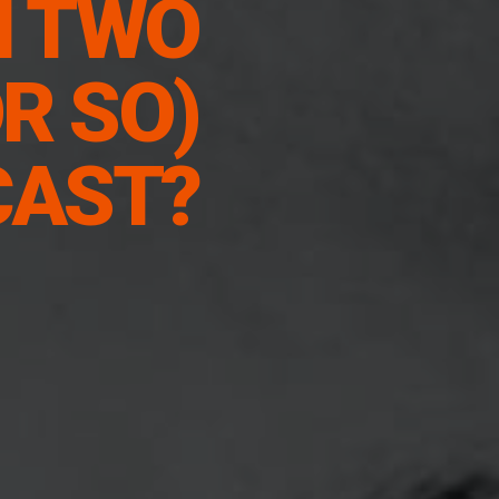
N TWO
R SO)
CAST?