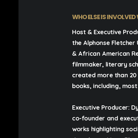
WHO ELSE IS INVOLVED
Host & Executive Prod
the Alphonse Fletcher 
& African American R
filmmaker, literary scho
created more than 20
books, including, most
Executive Producer:
Dy
co-founder and execu
works highlighting soc