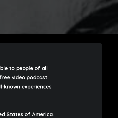
ible to people of all
n free video podcast
ell-known experiences
ed States of America.