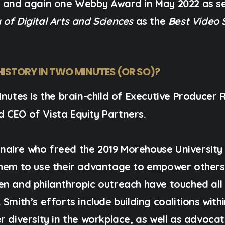
,
and again one Webby Award in May 2022 as se
of Digital Arts and Sciences
as the
Best Video 
HISTORY IN TWO MINUTES (OR SO)?
nutes is the brain-child of
Executive Producer R
d CEO of
Vista Equity Partners
.
lionaire who freed the 2019 Morehouse University
them to use their advantage to empower others 
en and philanthropic outreach have touched all
Smith’s efforts include building coalitions with
r diversity in the workplace, as well as advoca