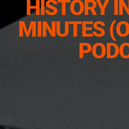
HISTORY I
MINUTES (O
POD