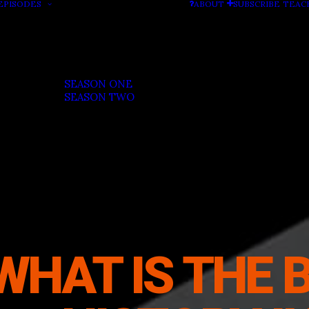
EPISODES
ABOUT
SUBSCRIBE
TEAC
SEASON ONE
SEASON TWO
WHAT IS THE 