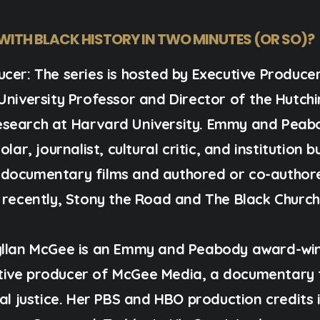
 WITH BLACK HISTORY IN TWO MINUTES (OR SO)?
ucer:
The series is hosted by Executive Produce
University Professor and Director of the Hutchi
esearch at Harvard University. Emmy and Peab
lar, journalist, cultural critic, and institution 
 documentary films and authored or co-author
 recently, Stony the Road and The Black Church
llan McGee
is an Emmy and Peabody award-win
tive producer of McGee Media, a documentary 
ial justice. Her PBS and HBO production credits