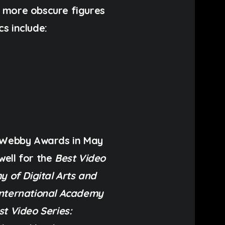
e more obscure figures
cs include:
o Webby Awards in May
well for the
Best Video
y of Digital Arts and
International Academy
st Video Series: