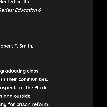
lected by the
Series: Education &
obert F. Smith
,
 graduating class
in their communities.
 aspects of the Black
in and outside
ting for
prison reform
.