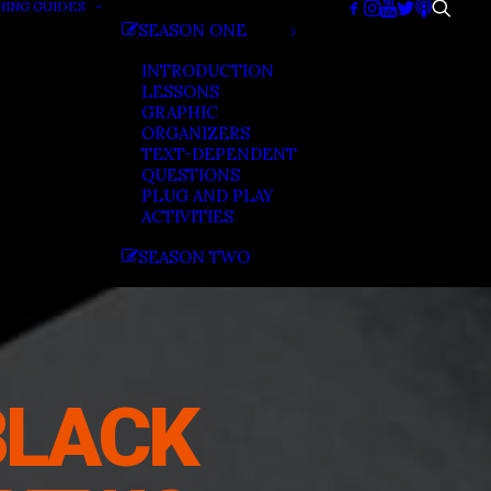
HING GUIDES
SEASON ONE
INTRODUCTION
LESSONS
GRAPHIC
ORGANIZERS
TEXT-DEPENDENT
QUESTIONS
PLUG AND PLAY
ACTIVITIES
SEASON TWO
BLACK