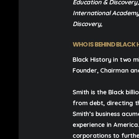
Education & Discovery
International Academy 
Discovery,
WHO IS BEHIND BLACK 
Black History in two mi
Founder, Chairman an
Smith is the Black bil
from debt, directing 
Smith’s business acum
experience in America. 
corporations to furthe