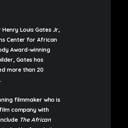
r
Henry Louis Gates Jr,
ns Center for African
ody Award-winning
builder, Gates has
ed more than 20
.
ning filmmaker who is
film company with
 include
The African