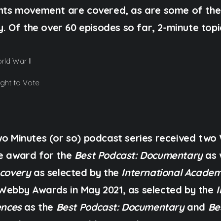
ights movement are covered, as are some of th
ty. Of the over 60 episodes so far, 2-minute topi
ld War II
ight to Vote
Two Minutes (or so) podcast series received tw
ce award for the
Best Podcast: Documentary
as 
scovery
as selected by the
International Academ
Webby Awards in May 2021, as selected by the
ences
as the
Best Podcast: Documentary
and
Be