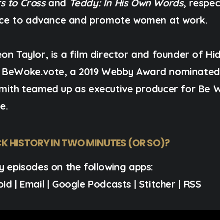
s to Cross
and
Teddy: In His Own Words
, respe
ce to advance and promote women at work.
on Taylor, is a film director and founder of Hi
s
BeWoke.vote,
a 2019 Webby Award nominated v
Smith teamed up as executive producer for Be 
e.
K HISTORY IN TWO MINUTES (OR SO)?
y episodes on the following apps:
oid
|
Email
|
Google Podcasts
|
Stitcher
|
RSS