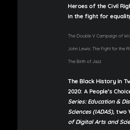
Heroes of the Civil R
in the fight for equali
The Double V Campaign of Wor
John Lewis: The Fight for the R
The Birth of Jazz
The Black History in 
2020: A People’s Choi
Series: Education & Di
Sciences (IADAS),
two 
of Digital Arts and Sci