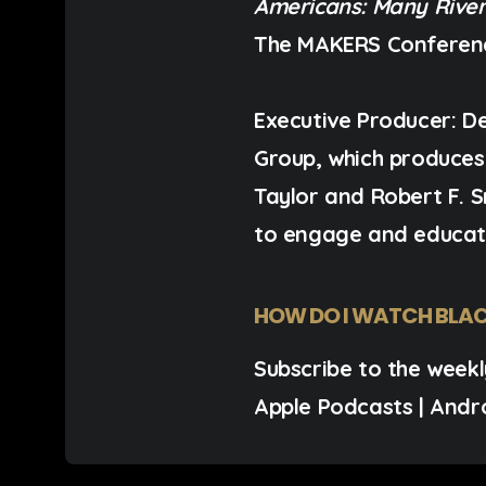
Americans: Many River
The MAKERS Conferen
Executive Producer:
De
Group, which produce
Taylor and Robert F. 
to engage and educat
HOW DO I WATCH BLAC
Subscribe to the weekl
Apple Podcasts
|
Andr