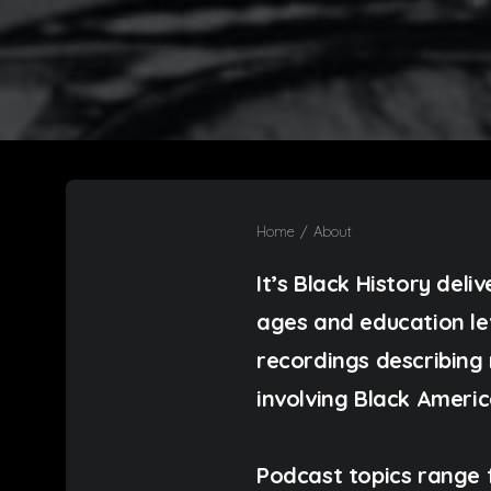
Home
About
It’s Black History deli
ages and education leve
recordings describing 
involving Black Americ
Podcast topics range 