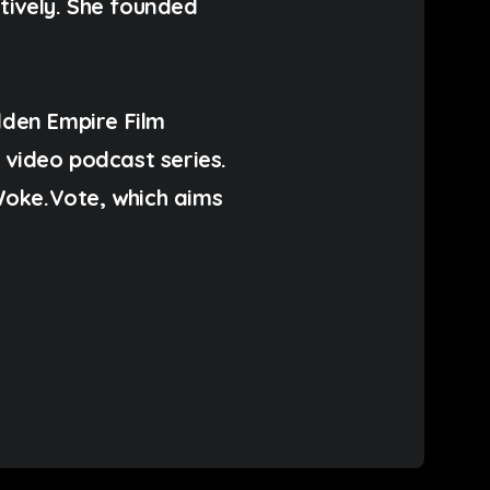
ctively. She founded
dden Empire Film
ideo podcast series.
Woke.Vote, which aims