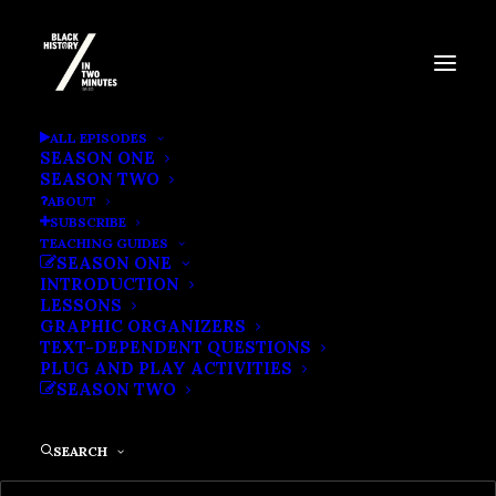
BOOKER T. WASHINGTON
ALL EPISODES
SEASON ONE
SEASON TWO
ABOUT
SUBSCRIBE
TEACHING GUIDES
SEASON ONE
INTRODUCTION
LESSONS
GRAPHIC ORGANIZERS
TEXT-DEPENDENT QUESTIONS
PLUG AND PLAY ACTIVITIES
SEASON TWO
SEARCH