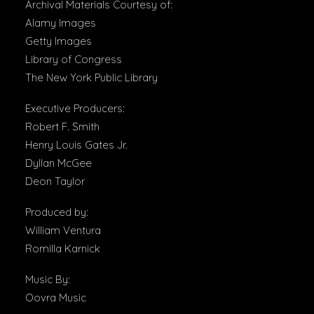
Archival Materials Courtesy of:
Alamy Images
Getty Images
Library of Congress
The New York Public Library
Executive Producers:
Robert F. Smith
Henry Louis Gates Jr.
Dyllan McGee
Deon Taylor
Produced by:
William Ventura
Romilla Karnick
Music By:
Oovra Music