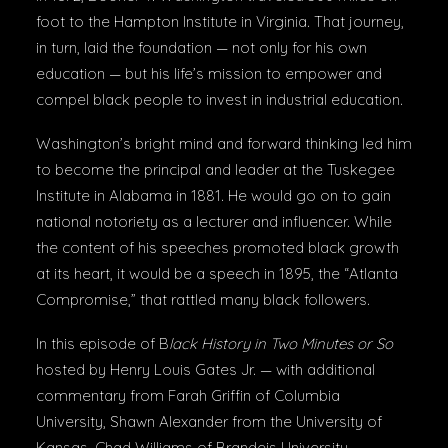
foot to the Hampton Institute in Virginia. That journey,
in turn, laid the foundation — not only for his own
education — but his life’s mission to empower and
compel black people to invest in industrial education.
Washington’s bright mind and forward thinking led him
to become the principal and leader at the Tuskegee
Institute in Alabama in 1881. He would go on to gain
national notoriety as a lecturer and influencer. While
the content of his speeches promoted black growth
at its heart, it would be a speech in 1895, the “Atlanta
Compromise,” that rattled many black followers.
In this episode of B
lack History in Two Minutes or So
hosted by Henry Louis Gates Jr. — with additional
commentary from Farah Griffin of Columbia
University, Shawn Alexander from the University of
Kansas, Chad Williams of Brandeis University,