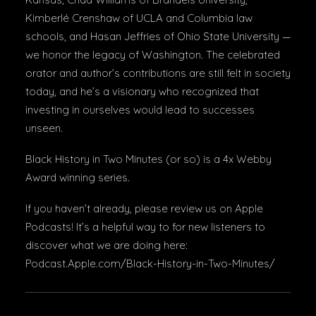
Kimberlé Crenshaw of UCLA and Columbia law
schools, and Hasan Jeffries of Ohio State University —
we honor the legacy of Washington. The celebrated
orator and author’s contributions are still felt in society
today, and he’s a visionary who recognized that
investing in ourselves would lead to successes
unseen.
Black History in Two Minutes (or so) is a 4x Webby
Award winning series.
If you haven’t already, please review us on Apple
Podcasts! It’s a helpful way to for new listeners to
discover what we are doing here:
Podcast.Apple.com/Black-History-in-Two-Minutes/