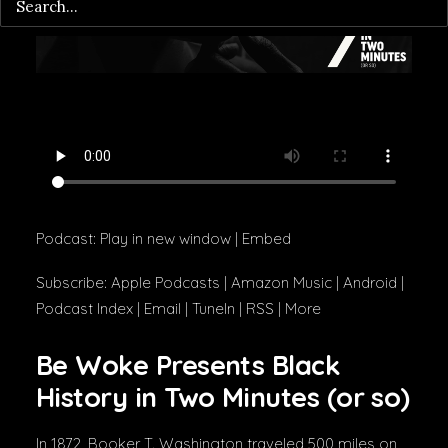
Podcast:
Play in new window
|
Embed
Subscribe:
Apple Podcasts
|
Amazon Music
|
Android
|
Podcast Index
|
Email
|
TuneIn
|
RSS
|
More
Be Woke Presents Black
History in Two Minutes (or so)
In 1872, Booker T. Washington traveled 500 miles on