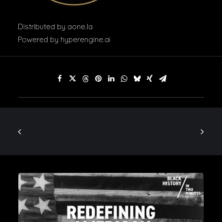
Distributed by
aone.la
Powered by
hyperengine.ai