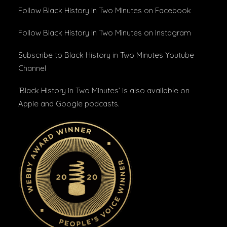
Follow Black History in Two Minutes
on Facebook
Follow Black History in Two Minutes
on Instagram
Subscribe to Black History in Two Minutes
Youtube
Channel
‘Black History in Two Minutes’ is also available on
Apple and Google podcasts.