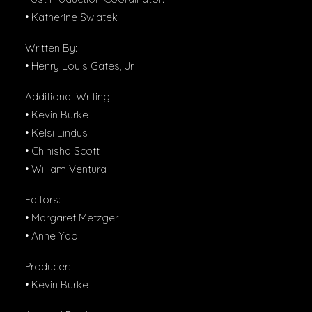
• Katherine Swiatek
Written By:
• Henry Louis Gates, Jr.
Additional Writing:
• Kevin Burke
• Kelsi Lindus
• Chinisha Scott
• William Ventura
Editors:
• Margaret Metzger
• Anne Yao
Producer:
• Kevin Burke