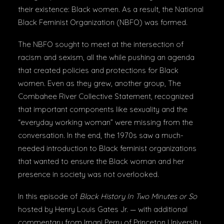
their existence: Black women. As a result, the National
Black Feminist Organization (NBFO) was formed.
The NBFO sought to meet at the intersection of
racism and sexism, all the while pushing an agenda
that created policies and protections for Black
women. Even as they grew, another group, The
Combahee River Collective Statement, recognized
that important components like sexuality and the
“everyday working woman” were missing from the
conversation. In the end, the 1970s saw a much-
needed introduction to Black feminist organizations
that wanted to ensure the Black woman and her
presence in society was not overlooked.
In this episode of
Black History In Two Minutes or So
hosted by Henry Louis Gates Jr. — with additional
commentary from Imani Perry of Princeton University,