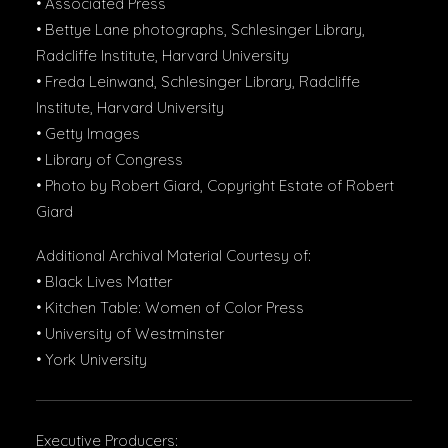
• Associated Press
• Bettye Lane photographs, Schlesinger Library,
Radcliffe Institute, Harvard University
• Freda Leinwand, Schlesinger Library, Radcliffe
Institute, Harvard University
• Getty Images
• Library of Congress
• Photo by Robert Giard, Copyright Estate of Robert
Giard
Additional Archival Material Courtesy of:
• Black Lives Matter
• Kitchen Table: Women of Color Press
• University of Westminster
• York University
Executive Producers: