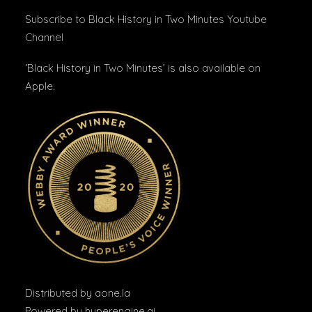
Subscribe to Black History in Two Minutes
Youtube
Channel
‘Black History in Two Minutes’ is also available on
Apple
.
Distributed by
aone.la
Powered by
hyperengine.ai