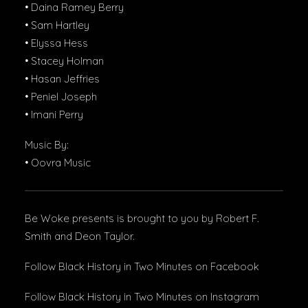
• Daina Ramey Berry
• Sam Hartley
• Elyssa Hess
• Stacey Holman
• Hasan Jeffries
• Peniel Joseph
• Imani Perry
Music By:
• Oovra Music
Be Woke presents is brought to you by Robert F.
Smith and Deon Taylor.
Follow Black History in Two Minutes
on Facebook
Follow Black History in Two Minutes
on Instagram