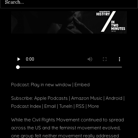
Podcast:
Play in new window
|
Embed
Subscribe:
Apple Podcasts
|
Amazon Music
|
Android
|
Podcast Index
|
Email
|
TuneIn
|
RSS
|
More
While the Civil Rights Movement continued to spread
across the US and the feminist movement evolved,
one group felt neither movement really addressed