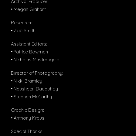
Archival Producer:
• Megan Graham
Research:
• Zoë Smith
Assistant Editors:
• Patrice Bowman
• Nicholas Mastrangelo
Director of Photography:
• Nikki Bramley
• Nausheen Dadabhoy
• Stephen McCarthy
Graphic Design:
• Anthony Kraus
Special Thanks: