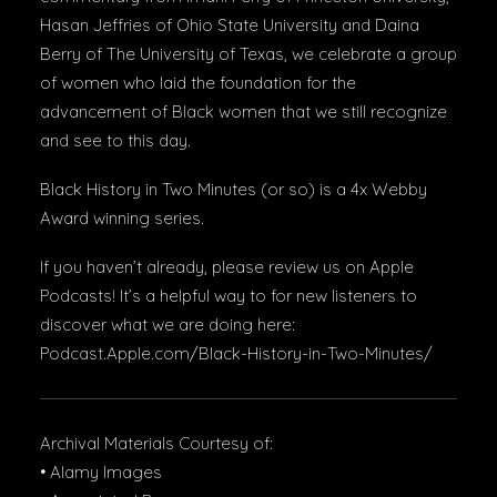
Hasan Jeffries of Ohio State University and Daina
Berry of The University of Texas, we celebrate a group
of women who laid the foundation for the
advancement of Black women that we still recognize
and see to this day.
Black History in Two Minutes (or so) is a 4x Webby
Award winning series.
If you haven’t already, please review us on Apple
Podcasts! It’s a helpful way to for new listeners to
discover what we are doing here:
Podcast.Apple.com/Black-History-in-Two-Minutes/
Archival Materials Courtesy of:
• Alamy Images