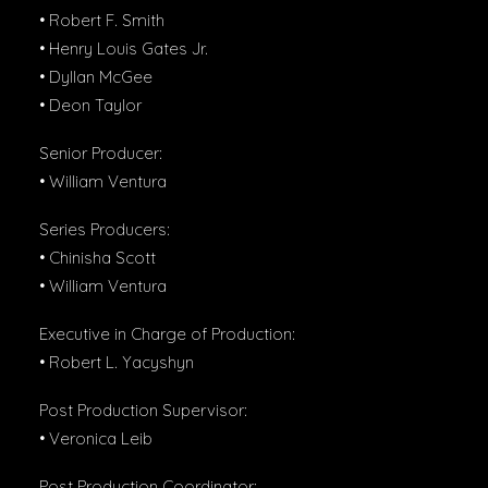
• Robert F. Smith
• Henry Louis Gates Jr.
• Dyllan McGee
• Deon Taylor
Senior Producer:
• William Ventura
Series Producers:
• Chinisha Scott
• William Ventura
Executive in Charge of Production:
• Robert L. Yacyshyn
Post Production Supervisor:
• Veronica Leib
Post Production Coordinator: