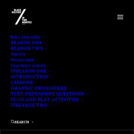
BLACK FEMINIST
ALL EPISODES
SEASON ONE
ORGANIZATIONS
SEASON TWO
ABOUT
SUBSCRIBE
TEACHING GUIDES
SEASON ONE
INTRODUCTION
LESSONS
GRAPHIC ORGANIZERS
TEXT-DEPENDENT QUESTIONS
PLUG AND PLAY ACTIVITIES
SEASON TWO
SEARCH