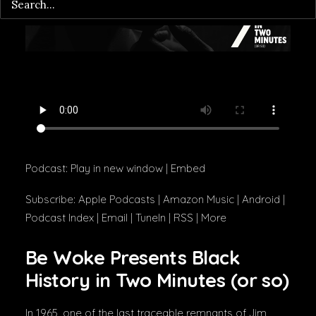
Podcast:
Play in new window
|
Embed
Subscribe:
Apple Podcasts
|
Amazon Music
|
Android
|
Podcast Index
|
Email
|
TuneIn
|
RSS
|
More
Be Woke Presents Black
History in Two Minutes (or so)
In 1965, one of the last traceable remnants of Jim