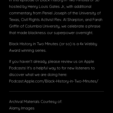
hosted by Henry Louis Gates Jr., with additional
commentary from Peniel Joseph of the University of
Texas, Civil Rights Activist Rev. Al Sharpton, and Farah
Griffin of Columbia University, we celebrate a phrase
that made blackness our superpower overnight.
Black History in Two Minutes (or so) is a 4x Webby
Award winning series.
If you haven’t already, please review us on Apple
Podcasts! It’s a helpful way to for new listeners to
discover what we are doing here:
Podcast.Apple.com/Black-History-in-Two-Minutes/
Archival Materials Courtesy of:
Alamy Images