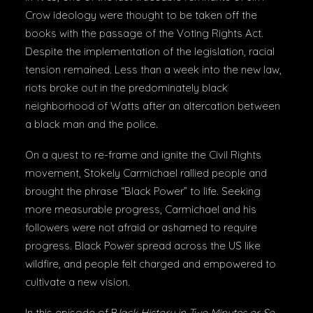
Crow ideology were thought to be taken off the
books with the passage of the Voting Rights Act.
Despite the implementation of the legislation, racial
tension remained. Less than a week into the new law,
riots broke out in the predominately black
neighborhood of Watts after an altercation between
a black man and the police.
On a quest to re-frame and ignite the Civil Rights
movement, Stokely Carmichael rallied people and
brought the phrase “Black Power” to life. Seeking
more measurable progress, Carmichael and his
followers were not afraid or ashamed to require
progress. Black Power spread across the US like
wildfire, and people felt charged and empowered to
cultivate a new vision.
In this episode of B
lack History in Two Minutes or So