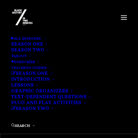
BLACK POWER
ALL EPISODES
SEASON ONE
SEASON TWO
ABOUT
SUBSCRIBE
TEACHING GUIDES
SEASON ONE
INTRODUCTION
LESSONS
GRAPHIC ORGANIZERS
TEXT-DEPENDENT QUESTIONS
PLUG AND PLAY ACTIVITIES
SEASON TWO
SEARCH