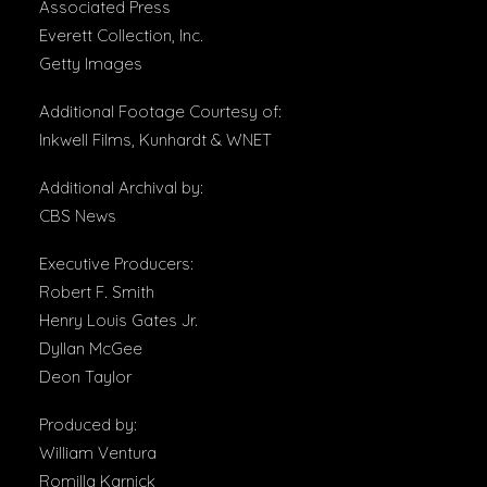
Associated Press
Everett Collection, Inc.
Getty Images
Additional Footage Courtesy of:
Inkwell Films, Kunhardt & WNET
Additional Archival by:
CBS News
Executive Producers:
Robert F. Smith
Henry Louis Gates Jr.
Dyllan McGee
Deon Taylor
Produced by:
William Ventura
Romilla Karnick