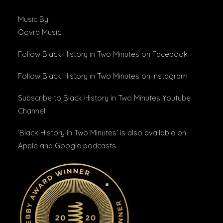
Music By:
Oovra Music
Follow Black History in Two Minutes
on Facebook
Follow Black History in Two Minutes
on Instagram
Subscribe to Black History in Two Minutes
Youtube
Channel
‘Black History in Two Minutes’ is also available on
Apple and Google podcasts.