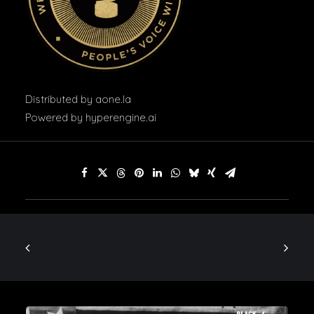
Distributed by
aone.la
Powered by
hyperengine.ai