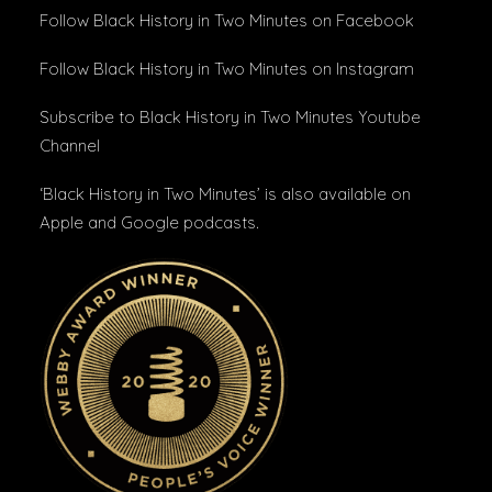
Follow Black History in Two Minutes
on Facebook
Follow Black History in Two Minutes
on Instagram
Subscribe to Black History in Two Minutes
Youtube
Channel
‘Black History in Two Minutes’ is also available on
Apple
and
Google podcasts
.