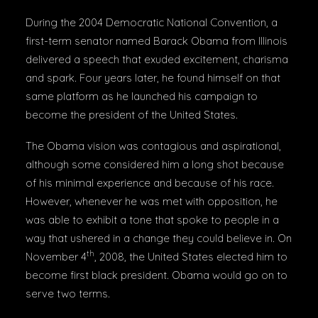
During the 2004 Democratic National Convention, a
first-term senator named Barack Obama from Illinois
delivered a speech that exuded excitement, charisma
and spark. Four years later, he found himself on that
same platform as he launched his campaign to
become the president of the United States.
The Obama vision was contagious and aspirational,
although some considered him a long shot because
of his minimal experience and because of his race.
However, whenever he was met with opposition, he
was able to exhibit a tone that spoke to people in a
way that ushered in a change they could believe in. On
th
November 4
, 2008, the United States elected him to
become first black president. Obama would go on to
serve two terms.