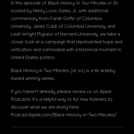
In this episode of
Black History In Two Minutes or So
hosted by Henry Louis Gates Jr., with additional
commentary from Farah Griffin of Columbia
University, Jelani Cobb of Columbia University, and
Leah Wright Rigueur of Harvard University, we take a
closer look at a campaign that represented hope and
unification and culminated with a historical moment in
United States politics.
Black History in Two Minutes (or so) is a 4x Webby
Award winning series.
If you haven’t already, please review us on Apple
Podcasts! It’s a helpful way to for new listeners to
discover what we are doing here:
Podcast.Apple.com/Black-History-in-Two-Minutes/