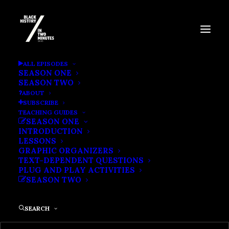
BARACK OBAMA’S 2008
ALL EPISODES
SEASON ONE
ELECTION
SEASON TWO
ABOUT
SUBSCRIBE
TEACHING GUIDES
SEASON ONE
INTRODUCTION
LESSONS
GRAPHIC ORGANIZERS
TEXT-DEPENDENT QUESTIONS
PLUG AND PLAY ACTIVITIES
SEASON TWO
SEARCH