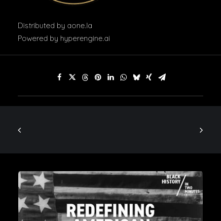
Distributed by
aone.la
Powered by
hyperengine.ai