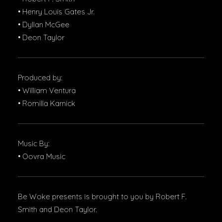
• Henry Louis Gates Jr.
• Dyllan McGee
• Deon Taylor
Produced by:
• William Ventura
• Romilla Karnick
Music By:
• Oovra Music
Be Woke presents is brought to you by Robert F.
Smith and Deon Taylor.