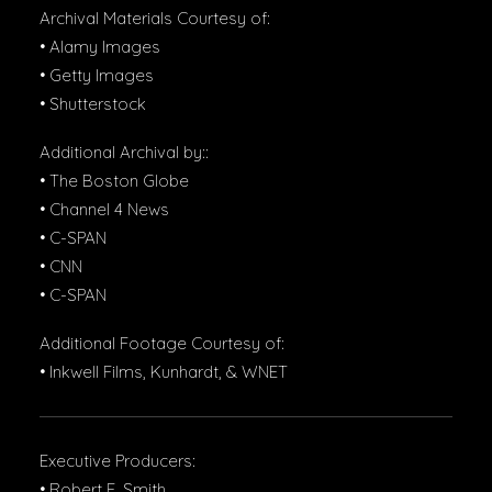
Archival Materials Courtesy of:
• Alamy Images
• Getty Images
• Shutterstock
Additional Archival by::
• The Boston Globe
• Channel 4 News
• C-SPAN
• CNN
• C-SPAN
Additional Footage Courtesy of:
• Inkwell Films, Kunhardt, & WNET
Executive Producers:
• Robert F. Smith