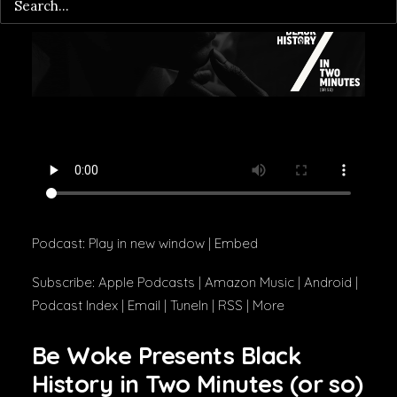
Podcast:
Play in new window
|
Embed
Subscribe:
Apple Podcasts
|
Amazon Music
|
Android
|
Podcast Index
|
Email
|
TuneIn
|
RSS
|
More
Be Woke Presents Black
History in Two Minutes (or so)