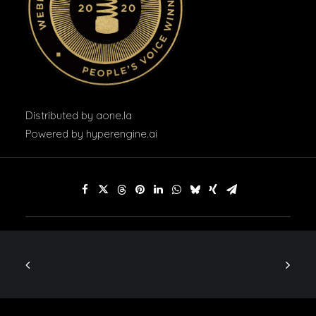
Distributed by
aone.la
Powered by
hyperengine.ai