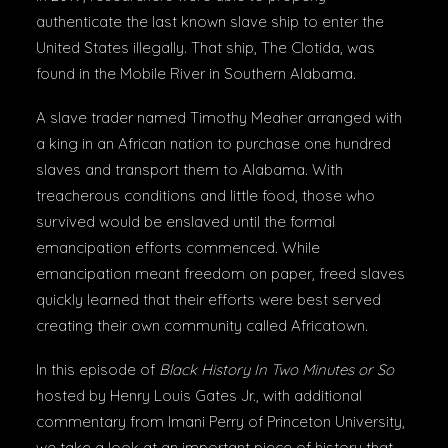
authenticate the last known slave ship to enter the
United States illegally. That ship, The Clotida, was
found in the Mobile River in Southern Alabama.
A slave trader named Timothy Meaher arranged with
a king in an African nation to purchase one hundred
slaves and transport them to Alabama. With
treacherous conditions and little food, those who
survived would be enslaved until the formal
emancipation efforts commenced. While
emancipation meant freedom on paper, freed slaves
quickly learned that their efforts were best served
creating their own community called Africatown.
In this episode of
Black History In Two Minutes or So
hosted by Henry Louis Gates Jr., with additional
commentary from Imani Perry of Princeton University,
we take a look at an important piece of history that