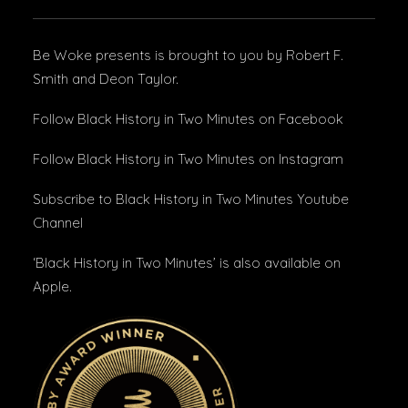
Be Woke presents is brought to you by Robert F.
Smith and Deon Taylor.
Follow Black History in Two Minutes
on Facebook
Follow Black History in Two Minutes
on Instagram
Subscribe to Black History in Two Minutes
Youtube
Channel
‘Black History in Two Minutes’ is also available on
Apple
.