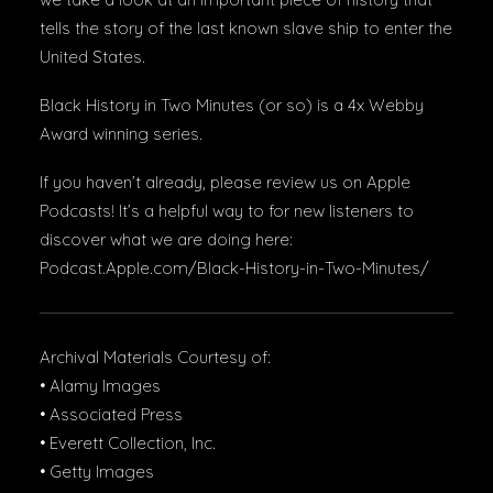
tells the story of the last known slave ship to enter the
United States.
Black History in Two Minutes (or so) is a 4x Webby
Award winning series.
If you haven’t already, please review us on Apple
Podcasts! It’s a helpful way to for new listeners to
discover what we are doing here:
Podcast.Apple.com/Black-History-in-Two-Minutes/
Archival Materials Courtesy of:
• Alamy Images
• Associated Press
• Everett Collection, Inc.
• Getty Images