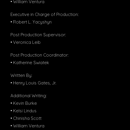
• William Ventura
Executive in Charge of Production:
• Robert L. Yacyshyn
Post Production Supervisor:
• Veronica Leib
Post Production Coordinator:
• Katherine Swiatek
Written By:
• Henry Louis Gates, Jr.
Additional Writing:
• Kevin Burke
• Kelsi Lindus
• Chinisha Scott
• William Ventura