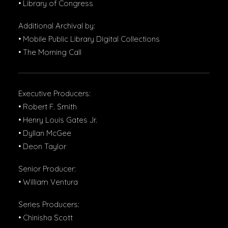
• Library of Congress
Additional Archival by:
• Mobile Public Library Digital Collections
• The Morning Call
Executive Producers:
• Robert F. Smith
• Henry Louis Gates Jr.
• Dyllan McGee
• Deon Taylor
Senior Producer:
• William Ventura
Series Producers:
• Chinisha Scott