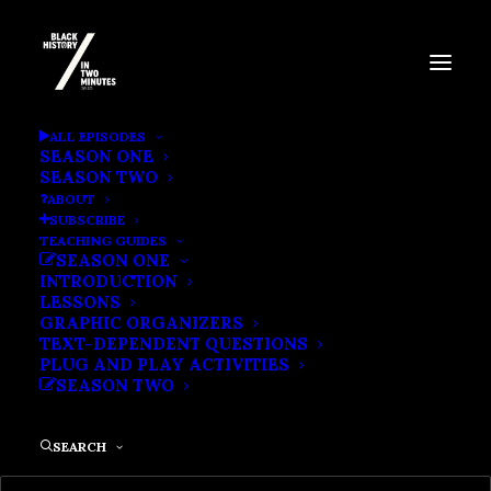
THE CLOTILDA
ALL EPISODES
SEASON ONE
SEASON TWO
ABOUT
SUBSCRIBE
TEACHING GUIDES
SEASON ONE
INTRODUCTION
LESSONS
GRAPHIC ORGANIZERS
TEXT-DEPENDENT QUESTIONS
PLUG AND PLAY ACTIVITIES
SEASON TWO
SEARCH