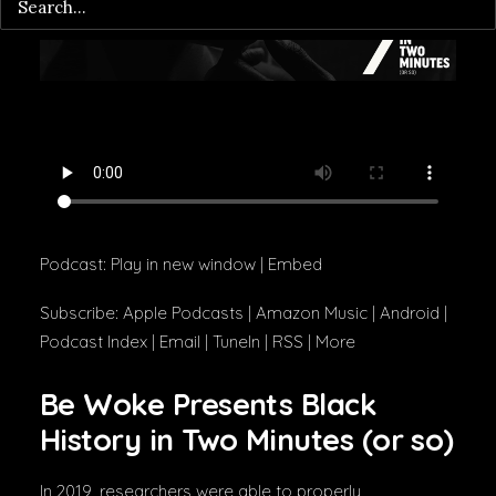
Podcast:
Play in new window
|
Embed
Subscribe:
Apple Podcasts
|
Amazon Music
|
Android
|
Podcast Index
|
Email
|
TuneIn
|
RSS
|
More
Be Woke Presents Black
History in Two Minutes (or so)
In 2019, researchers were able to properly