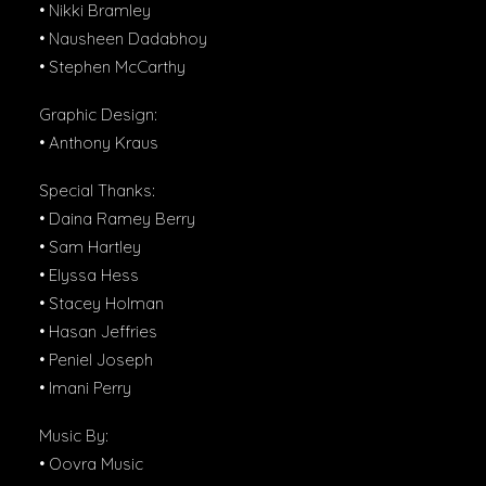
• Nikki Bramley
• Nausheen Dadabhoy
• Stephen McCarthy
Graphic Design:
• Anthony Kraus
Special Thanks:
• Daina Ramey Berry
• Sam Hartley
• Elyssa Hess
• Stacey Holman
• Hasan Jeffries
• Peniel Joseph
• Imani Perry
Music By:
• Oovra Music