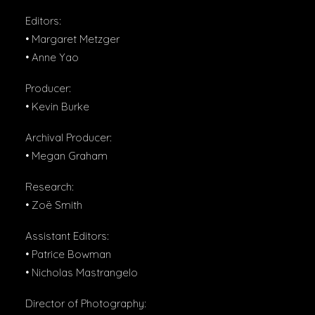
Editors:
• Margaret Metzger
• Anne Yao
Producer:
• Kevin Burke
Archival Producer:
• Megan Graham
Research:
• Zoë Smith
Assistant Editors:
• Patrice Bowman
• Nicholas Mastrangelo
Director of Photography: