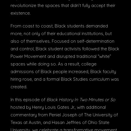
revolutionize the spaces that didn’t fully accept their
existence.
From coast to coast, Black students demanded
more, not only of their educational institutions, but
also of themselves. Focused on self-determination
and control, Black student activists followed the Black
Power Movement and disrupted traditional “white”
spaces while doing so. As a result, college
admissions of Black people increased, Black faculty
hiring rose, and a formal Black Studies curriculum was
created.
In this episode of
Black History In Two Minutes or So
hosted by Henry Louis Gates Jr., with additional
commentary from Peniel Joseph of The University of
Texas at Austin, and Hasan Jeffries of Ohio State
University, we celebrate a transformative movement