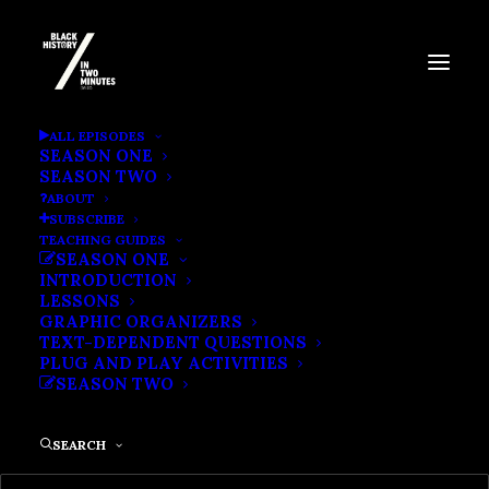
BLACK POWER AND THE
ALL EPISODES
SEASON ONE
BIRTH OF BLACK STUDIES
SEASON TWO
ABOUT
SUBSCRIBE
TEACHING GUIDES
SEASON ONE
INTRODUCTION
LESSONS
GRAPHIC ORGANIZERS
TEXT-DEPENDENT QUESTIONS
PLUG AND PLAY ACTIVITIES
SEASON TWO
SEARCH