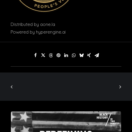
Distributed by
aone.la
Powered by
hyperengine.ai