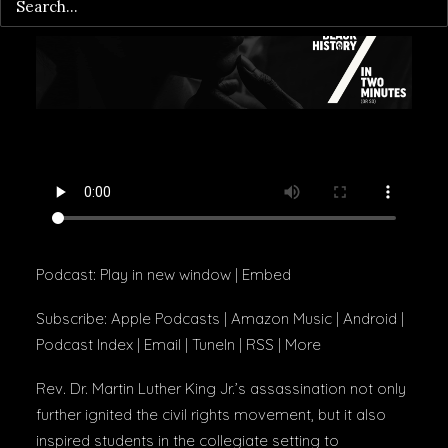
Podcast:
Play in new window
|
Embed
Subscribe:
Apple Podcasts
|
Amazon Music
|
Android
|
Podcast Index
|
Email
|
TuneIn
|
RSS
|
More
Rev. Dr. Martin Luther King Jr.’s assassination not only
further ignited the civil rights movement, but it also
inspired students in the collegiate setting to