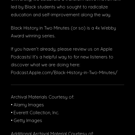
led by Black students who sought to radicalize
education and self-improvement along the way.
Black History in Two Minutes (or so) is a 4x Webby
Award winning series.
If you haven’t already, please review us on Apple
Podcasts! It’s a helpful way to for new listeners to
discover what we are doing here:
Podcast.Apple.com/Black-History-in-Two-Minutes/
Archival Materials Courtesy of:
• Alamy Images
• Everett Collection, Inc.
• Getty Images
Additional Archival Material Courtesy of: