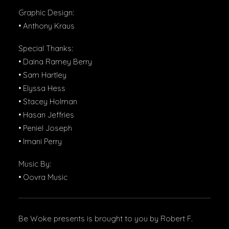
Graphic Design:
• Anthony Kraus
Special Thanks:
• Daina Ramey Berry
• Sam Hartley
• Elyssa Hess
• Stacey Holman
• Hasan Jeffries
• Peniel Joseph
• Imani Perry
Music By:
• Oovra Music
Be Woke presents is brought to you by Robert F.