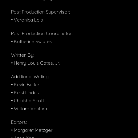
Post Production Supervisor:
• Veronica Leib
Post Production Coordinator:
• Katherine Swiatek
Written By:
• Henry Louis Gates, Jr.
Additional Writing:
• Kevin Burke
• Kelsi Lindus
• Chinisha Scott
• William Ventura
Editors:
• Margaret Metzger