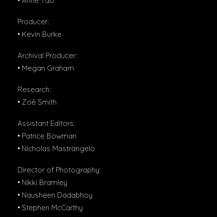
• Anne Yao
Producer:
• Kevin Burke
Archival Producer:
• Megan Graham
Research:
• Zoë Smith
Assistant Editors:
• Patrice Bowman
• Nicholas Mastrangelo
Director of Photography:
• Nikki Bramley
• Nausheen Dadabhoy
• Stephen McCarthy