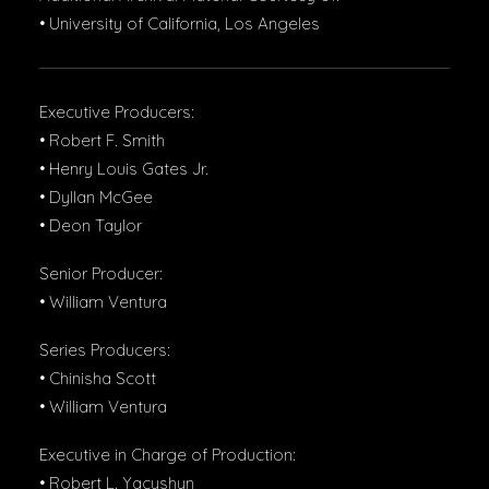
• University of California, Los Angeles
Executive Producers:
• Robert F. Smith
• Henry Louis Gates Jr.
• Dyllan McGee
• Deon Taylor
Senior Producer:
• William Ventura
Series Producers:
• Chinisha Scott
• William Ventura
Executive in Charge of Production:
• Robert L. Yacyshyn