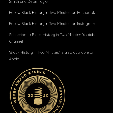
Smith and Deon Taylor.
Follow Black History in Two Minutes
on Facebook
Follow Black History in Two Minutes
on Instagram
Subscribe to Black History in Two Minutes
Youtube
Channel
‘Black History in Two Minutes’ is also available on
Apple
.